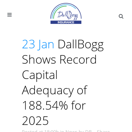
23 Jan
DallBogg
Shows Record
Capital
Adequacy of
188.54% for
2025