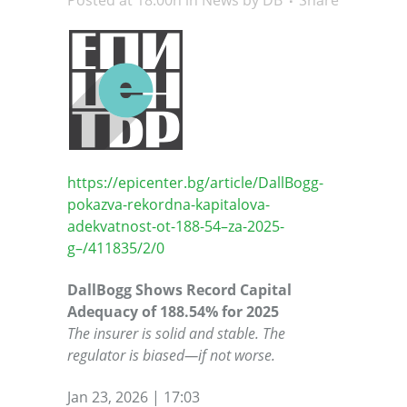
Posted at 18:00h
in
News
by
DB
Share
https://epicenter.bg/article/DallBogg-
pokazva-rekordna-kapitalova-
adekvatnost-ot-188-54–za-2025-
g–/411835/2/0
DallBogg Shows Record Capital
Adequacy of 188.54% for 2025
The insurer is solid and stable. The
regulator is biased—if not worse.
Jan 23, 2026 | 17:03