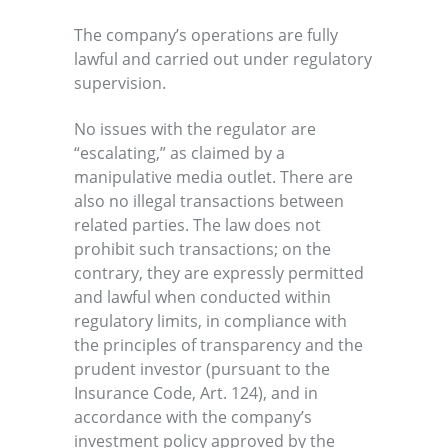
The company’s operations are fully
lawful and carried out under regulatory
supervision.
No issues with the regulator are
“escalating,” as claimed by a
manipulative media outlet. There are
also no illegal transactions between
related parties. The law does not
prohibit such transactions; on the
contrary, they are expressly permitted
and lawful when conducted within
regulatory limits, in compliance with
the principles of transparency and the
prudent investor (pursuant to the
Insurance Code, Art. 124), and in
accordance with the company’s
investment policy approved by the