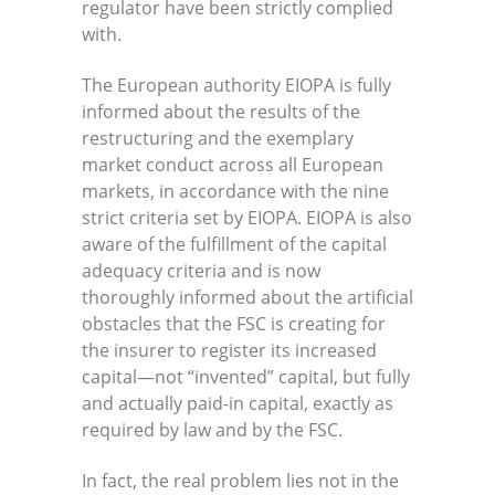
regulator have been strictly complied
with.
The European authority EIOPA is fully
informed about the results of the
restructuring and the exemplary
market conduct across all European
markets, in accordance with the nine
strict criteria set by EIOPA. EIOPA is also
aware of the fulfillment of the capital
adequacy criteria and is now
thoroughly informed about the artificial
obstacles that the FSC is creating for
the insurer to register its increased
capital—not “invented” capital, but fully
and actually paid-in capital, exactly as
required by law and by the FSC.
In fact, the real problem lies not in the