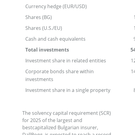
Currency hedge (EUR/USD)
Shares (BG)
Shares (U.S./EU)
Cash and cash equivalents
Total investments
5
Investment share in related entities
1
Corporate bonds share within
1
investments
Investment share in a single property
The solvency capital requirement (SCR)
for 2025 of the largest and
bestcapitalized Bulgarian insurer,
DallBogg, is expected to reach a record