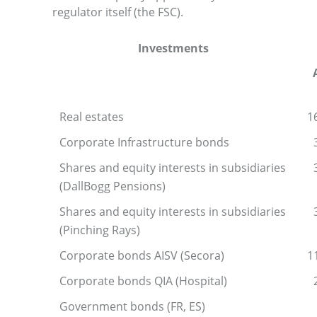
regulator itself (the FSC).
Investments
Real estates
1
Corporate Infrastructure bonds
Shares and equity interests in subsidiaries
(DallBogg Pensions)
Shares and equity interests in subsidiaries
(Pinching Rays)
Corporate bonds AISV (Secora)
1
Corporate bonds QIA (Hospital)
Government bonds (FR, ES)