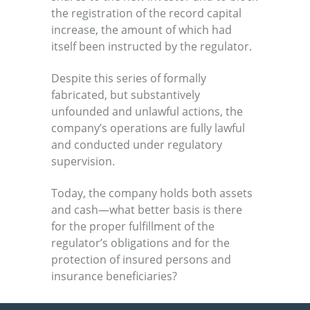
the registration of the record capital
increase, the amount of which had
itself been instructed by the regulator.
Despite this series of formally
fabricated, but substantively
unfounded and unlawful actions, the
company’s operations are fully lawful
and conducted under regulatory
supervision.
Today, the company holds both assets
and cash—what better basis is there
for the proper fulfillment of the
regulator’s obligations and for the
protection of insured persons and
insurance beneficiaries?