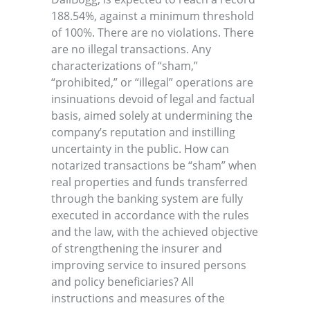
188.54%, against a minimum threshold
of 100%. There are no violations. There
are no illegal transactions. Any
characterizations of “sham,”
“prohibited,” or “illegal” operations are
insinuations devoid of legal and factual
basis, aimed solely at undermining the
company’s reputation and instilling
uncertainty in the public. How can
notarized transactions be “sham” when
real properties and funds transferred
through the banking system are fully
executed in accordance with the rules
and the law, with the achieved objective
of strengthening the insurer and
improving service to insured persons
and policy beneficiaries? All
instructions and measures of the