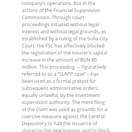
company’s operations, but in the
actions of the Financial Supervision
Commission. Through court
proceedings initiated without legal
interest and without legal grounds, as
established by a ruling of the Sofia City
Court, the FSC has effectively blocked
the registration of the insurer’s capital
increase in the amount of BGN 80
million. This proceeding — figuratively
referred to as a “SLAPP case”—has
been used as a formal pretext for
subsequent administrative orders,
equally unlawful, by the investment
supervision authority. The mere filing
of the claim was used as grounds for a
coercive measure against the Central
Depository to halt the issuance of
shares to the new investor and to block