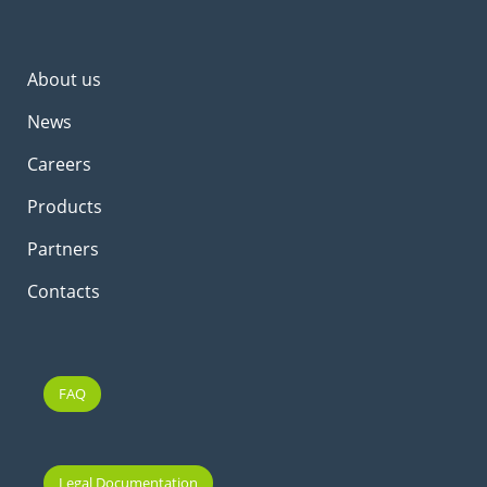
About us
News
Careers
Products
Partners
Contacts
FAQ
Legal Documentation